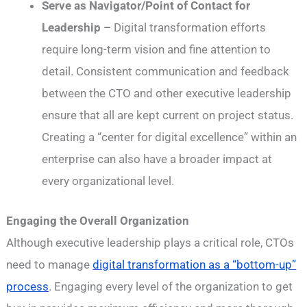
Serve as Navigator/Point of Contact for
Leadership –
Digital transformation efforts
require long-term vision and fine attention to
detail. Consistent communication and feedback
between the CTO and other executive leadership
ensure that all are kept current on project status.
Creating a “center for digital excellence” within an
enterprise can also have a broader impact at
every organizational level.
Engaging the Overall Organization
Although executive leadership plays a critical role, CTOs
need to manage
digital transformation as a “bottom-up”
process
. Engaging every level of the organization to get