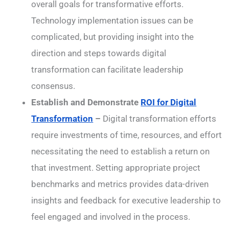
overall goals for transformative efforts.
Technology implementation issues can be
complicated, but providing insight into the
direction and steps towards digital
transformation can facilitate leadership
consensus.
Establish and Demonstrate
ROI for Digital
Transformation
–
Digital transformation efforts
require investments of time, resources, and effort
necessitating the need to establish a return on
that investment. Setting appropriate project
benchmarks and metrics provides data-driven
insights and feedback for executive leadership to
feel engaged and involved in the process.