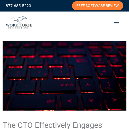
Skip
877-685-5220
FREE SOFTWARE REVIEW
to
content
The CTO Effectively Engages