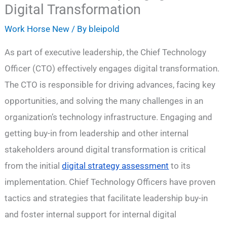
Digital Transformation
Work Horse New
/ By
bleipold
As part of executive leadership, the Chief Technology
Officer (CTO) effectively engages digital transformation.
The CTO is responsible for driving advances, facing key
opportunities, and solving the many challenges in an
organization’s technology infrastructure. Engaging and
getting buy-in from leadership and other internal
stakeholders around digital transformation is critical
from the initial
digital strategy assessment
to its
implementation. Chief Technology Officers have proven
tactics and strategies that facilitate leadership buy-in
and foster internal support for internal digital