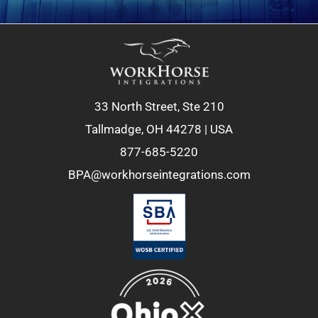
33 North Street, Ste 210
Tallmadge, OH 44278 | USA
877-685-5220
BPA@workhorseintegrations.com