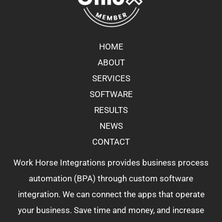
HOME
ABOUT
SERVICES
SOFTWARE
RESULTS
NEWS
CONTACT
Work Horse Integrations provides business process
automation (BPA) through custom software
integration. We can connect the apps that operate
your business. Save time and money, and increase