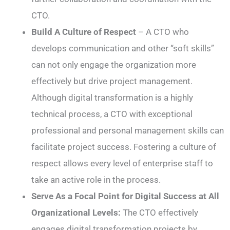
CTO.
Build A Culture of Respect
– A CTO who
develops communication and other “soft skills”
can not only engage the organization more
effectively but drive project management.
Although digital transformation is a highly
technical process, a CTO with exceptional
professional and personal management skills can
facilitate project success. Fostering a culture of
respect allows every level of enterprise staff to
take an active role in the process.
Serve As a Focal Point for Digital Success at All
Organizational Levels:
The CTO effectively
engages digital transformation projects by