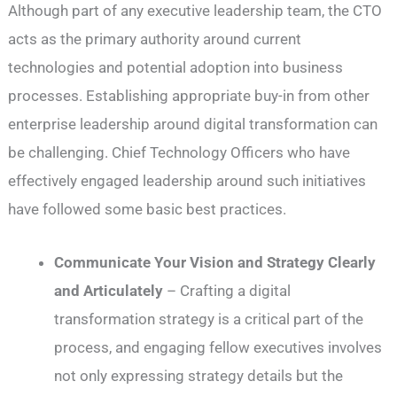
Although part of any executive leadership team, the CTO
acts as the primary authority around current
technologies and potential adoption into business
processes. Establishing appropriate buy-in from other
enterprise leadership around digital transformation can
be challenging. Chief Technology Officers who have
effectively engaged leadership around such initiatives
have followed some basic best practices.
Communicate Your Vision and Strategy Clearly
and Articulately
– Crafting a digital
transformation strategy is a critical part of the
process, and engaging fellow executives involves
not only expressing strategy details but the