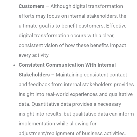
Customers –
Although digital transformation
efforts may focus on internal stakeholders, the
ultimate goal is to benefit customers. Effective
digital transformation occurs with a clear,
consistent vision of how these benefits impact
every activity.
Consistent Communication With Internal
Stakeholders
– Maintaining consistent contact
and feedback from internal stakeholders provides
insight into real-world experiences and qualitative
data. Quantitative data provides a necessary
insight into results, but qualitative data can inform
implementation while allowing for
adjustment/realignment of business activities.