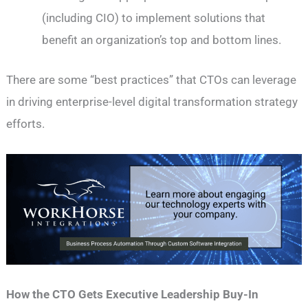
(including CIO) to implement solutions that
benefit an organization’s top and bottom lines.
There are some “best practices” that CTOs can leverage
in driving enterprise-level digital transformation strategy
efforts.
How the CTO Gets Executive Leadership Buy-In