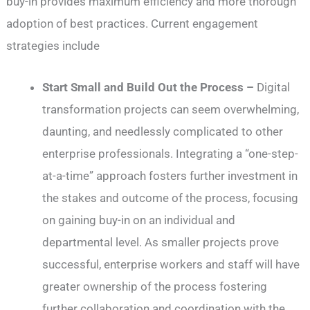
buy-in provides maximum efficiency and more thorough
adoption of best practices. Current engagement
strategies include
Start Small and Build Out the Process –
Digital
transformation projects can seem overwhelming,
daunting, and needlessly complicated to other
enterprise professionals. Integrating a “one-step-
at-a-time” approach fosters further investment in
the stakes and outcome of the process, focusing
on gaining buy-in on an individual and
departmental level. As smaller projects prove
successful, enterprise workers and staff will have
greater ownership of the process fostering
further collaboration and coordination with the