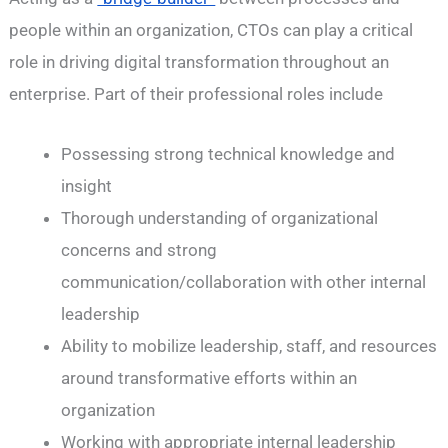
people within an organization, CTOs can play a critical
role in driving digital transformation throughout an
enterprise. Part of their professional roles include
Possessing strong technical knowledge and
insight
Thorough understanding of organizational
concerns and strong
communication/collaboration with other internal
leadership
Ability to mobilize leadership, staff, and resources
around transformative efforts within an
organization
Working with appropriate internal leadership