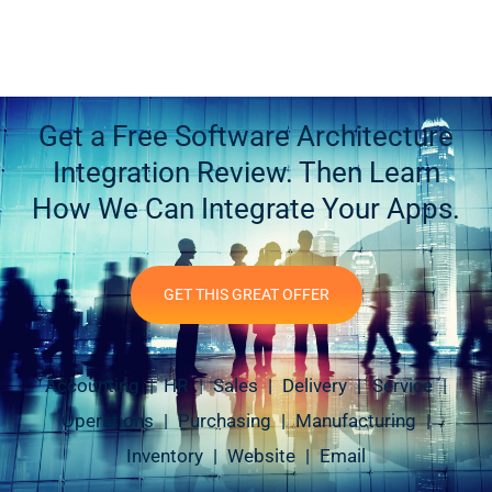
Get a Free Software Architecture
Integration Review. Then Learn
How We Can Integrate Your Apps.
GET THIS GREAT OFFER
Accounting | HR | Sales | Delivery | Service |
Operations | Purchasing | Manufacturing |
Inventory | Website | Email