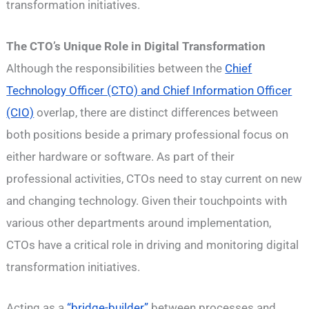
transformation initiatives.
The CTO’s Unique Role in Digital Transformation
Although the responsibilities between the
Chief
Technology Officer (CTO) and Chief Information Officer
(CIO)
overlap, there are distinct differences between
both positions beside a primary professional focus on
either hardware or software. As part of their
professional activities, CTOs need to stay current on new
and changing technology. Given their touchpoints with
various other departments around implementation,
CTOs have a critical role in driving and monitoring digital
transformation initiatives.
Acting as a
“bridge-builder”
between processes and