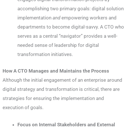
accomplishing two primary goals: digital solution
implementation
and
empowering workers and
departments to become digital-savvy. A CTO who
serves as a central “navigator” provides a well-
needed sense of leadership for digital
transformation initiatives.
How A CTO Manages and Maintains the Process
Although the initial engagement of an enterprise around
digital strategy and transformation is critical, there are
strategies for ensuring the implementation and
execution of goals.
Focus on Internal Stakeholders and External