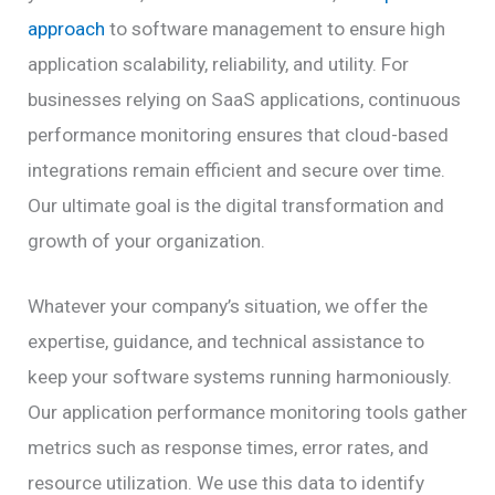
approach
to software management to ensure high
application scalability, reliability, and utility. For
businesses relying on SaaS applications, continuous
performance monitoring ensures that cloud-based
integrations remain efficient and secure over time.
Our ultimate goal is the digital transformation and
growth of your organization.
Whatever your company’s situation, we offer the
expertise, guidance, and technical assistance to
keep your software systems running harmoniously.
Our application performance monitoring tools gather
metrics such as response times, error rates, and
resource utilization. We use this data to identify