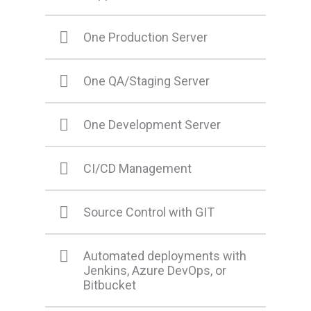
One Production Server
One QA/Staging Server
One Development Server
CI/CD Management
Source Control with GIT
Automated deployments with
Jenkins, Azure DevOps, or
Bitbucket