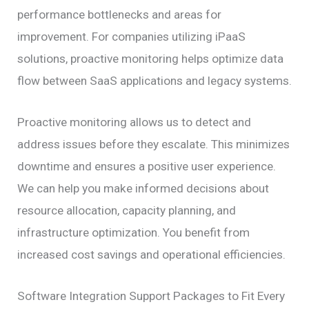
performance bottlenecks and areas for
improvement. For companies utilizing iPaaS
solutions, proactive monitoring helps optimize data
flow between SaaS applications and legacy systems.
Proactive monitoring allows us to detect and
address issues before they escalate. This minimizes
downtime and ensures a positive user experience.
We can help you make informed decisions about
resource allocation, capacity planning, and
infrastructure optimization. You benefit from
increased cost savings and operational efficiencies.
Software Integration Support Packages to Fit Every