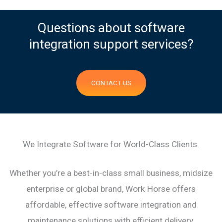
Questions about software
integration support services?
CONTACT US
We Integrate Software for World-Class Clients.
Whether you’re a best-in-class small business, midsize
enterprise or global brand, Work Horse offers
affordable, effective software integration and
maintenance solutions with efficient delivery.