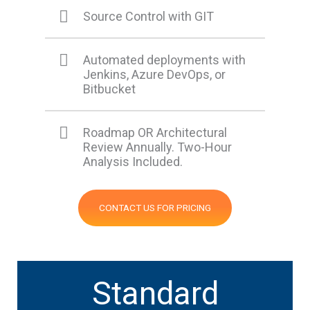
Source Control with GIT
Automated deployments with
Jenkins, Azure DevOps, or
Bitbucket
Roadmap OR Architectural
Review Annually. Two-Hour
Analysis Included.
CONTACT US FOR PRICING
Standard