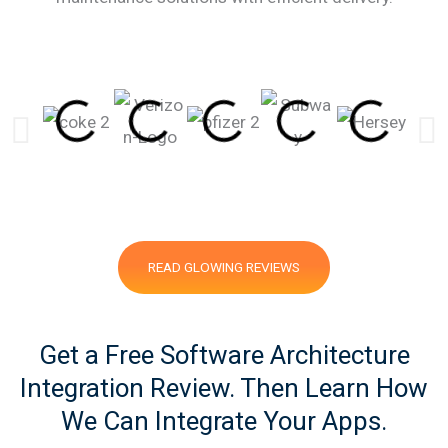
READ GLOWING REVIEWS
Get a Free Software Architecture
Integration Review. Then Learn How
We Can Integrate Your Apps.