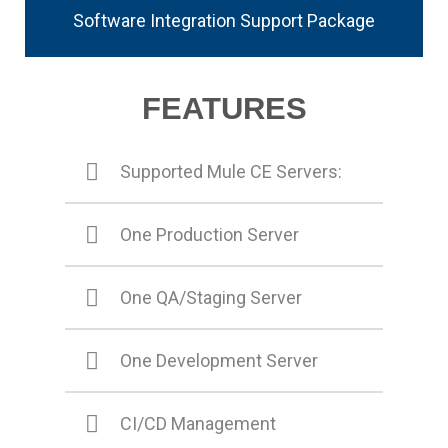
Software Integration Support Package
FEATURES
Supported Mule CE Servers:
One Production Server
One QA/Staging Server
One Development Server
CI/CD Management