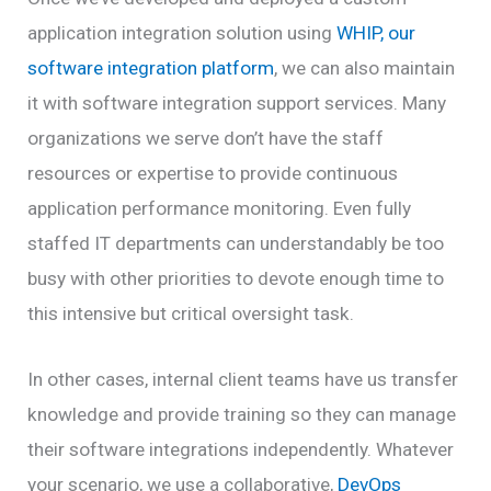
application integration solution using
WHIP, our
software integration platform
, we can also maintain
it with software integration support services. Many
organizations we serve don’t have the staff
resources or expertise to provide continuous
application performance monitoring. Even fully
staffed IT departments can understandably be too
busy with other priorities to devote enough time to
this intensive but critical oversight task.
In other cases, internal client teams have us transfer
knowledge and provide training so they can manage
their software integrations independently. Whatever
your scenario, we use a collaborative,
DevOps