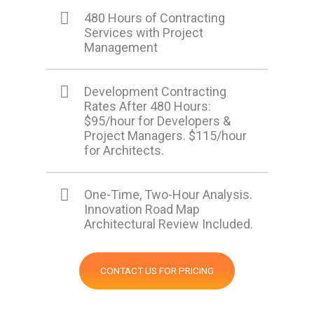
480 Hours of Contracting
Services with Project
Management
Development Contracting
Rates After 480 Hours:
$95/hour for Developers &
Project Managers. $115/hour
for Architects.
One-Time, Two-Hour Analysis.
Innovation Road Map
Architectural Review Included.
CONTACT US FOR PRICING