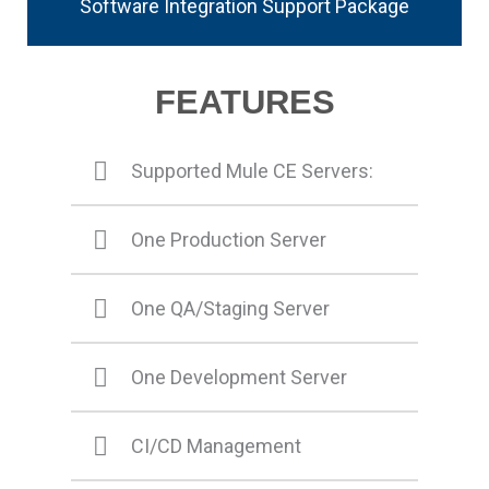
Software Integration Support Package
FEATURES
Supported Mule CE Servers:
One Production Server
One QA/Staging Server
One Development Server
CI/CD Management