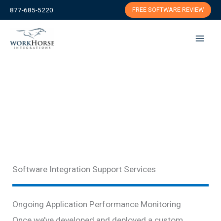
Skip
877-685-5220
FREE SOFTWARE REVIEW
to
content
Software Integration Support Services
Ongoing Application Performance Monitoring
Once we’ve developed and deployed a custom