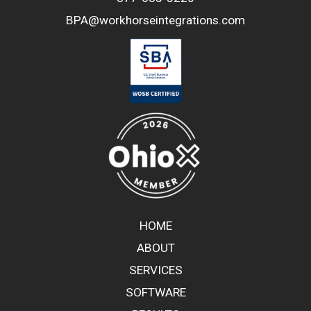
BPA@workhorseintegrations.com
HOME
ABOUT
SERVICES
SOFTWARE