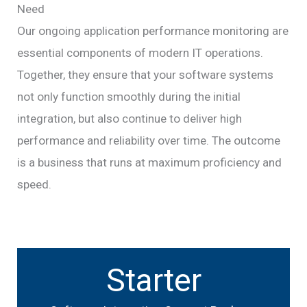
Need
Our ongoing application performance monitoring are
essential components of modern IT operations.
Together, they ensure that your software systems
not only function smoothly during the initial
integration, but also continue to deliver high
performance and reliability over time. The outcome
is a business that runs at maximum proficiency and
speed.
Starter