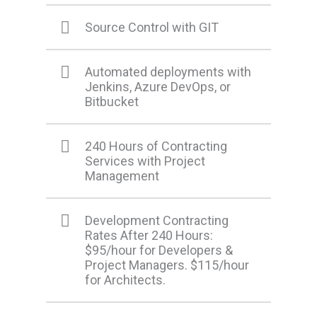
Source Control with GIT
Automated deployments with
Jenkins, Azure DevOps, or
Bitbucket
240 Hours of Contracting
Services with Project
Management
Development Contracting
Rates After 240 Hours:
$95/hour for Developers &
Project Managers. $115/hour
for Architects.