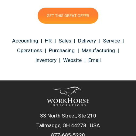
GET THIS GREAT OFFER
Accounting | HR | Sales | Delivery | Service |
Operations | Purchasing | Manufacturing |
Inventory | Website | Email
33 North Street, Ste 210
Tallmadge, OH 44278 | USA
877-685-5220