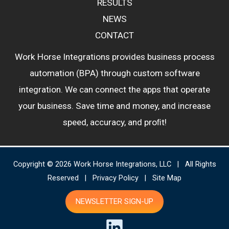
RESULTS
NEWS
CONTACT
Work Horse Integrations provides business process
automation (BPA) through custom software
integration. We can connect the apps that operate
your business. Save time and money, and increase
speed, accuracy, and proﬁt!
Copyright © 2026 Work Horse Integrations, LLC | All Rights
Reserved |
Privacy Policy
|
Site Map
NEWSLETTER SIGN-UP