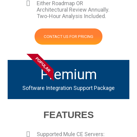
Either Roadmap OR
Architectural Review Annually.
Two-Hour Analysis Included.
CONTACT US FOR PRICING
POPULAR
Premium
Software Integration Support Package
FEATURES
Supported Mule CE Servers: