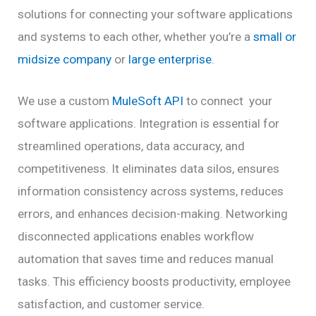
solutions for connecting your software applications
and systems to each other, whether you’re a
small or
midsize company
or
large enterprise
.
We use a custom
MuleSoft API
to connect your
software applications. Integration is essential for
streamlined operations, data accuracy, and
competitiveness. It eliminates data silos, ensures
information consistency across systems, reduces
errors, and enhances decision-making. Networking
disconnected applications enables workflow
automation that saves time and reduces manual
tasks. This efficiency boosts productivity, employee
satisfaction, and customer service.