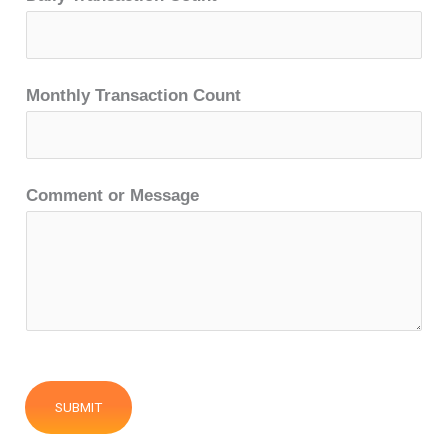
Monthly Transaction Count
Comment or Message
SUBMIT