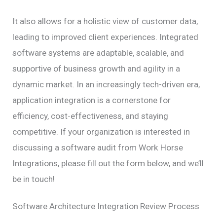
It also allows for a holistic view of customer data,
leading to improved client experiences. Integrated
software systems are adaptable, scalable, and
supportive of business growth and agility in a
dynamic market. In an increasingly tech-driven era,
application integration is a cornerstone for
efficiency, cost-effectiveness, and staying
competitive. If your organization is interested in
discussing a software audit from Work Horse
Integrations, please fill out the form below, and we’ll
be in touch!
Software Architecture Integration Review Process