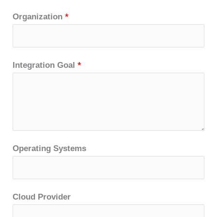
Organization
*
Integration Goal
*
Operating Systems
Cloud Provider