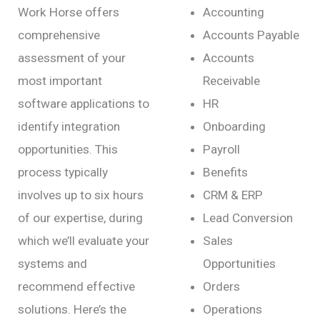
Work Horse offers
Accounting
comprehensive
Accounts Payable
assessment of your
Accounts
most important
Receivable
software applications to
HR
identify integration
Onboarding
opportunities. This
Payroll
process typically
Benefits
involves up to six hours
CRM & ERP
of our expertise, during
Lead Conversion
which we’ll evaluate your
Sales
systems and
Opportunities
recommend effective
Orders
solutions. Here’s the
Operations