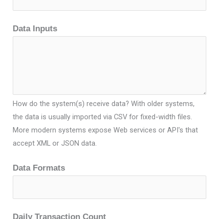
Data Inputs
How do the system(s) receive data? With older systems,
the data is usually imported via CSV for fixed-width files.
More modern systems expose Web services or API's that
accept XML or JSON data.
Data Formats
Daily Transaction Count