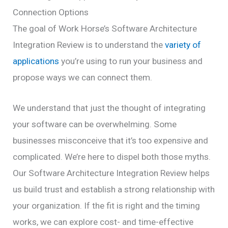
Connection Options
The goal of Work Horse’s Software Architecture
Integration Review is to understand the
variety of
applications
you’re using to run your business and
propose ways we can connect them.
We understand that just the thought of integrating
your software can be overwhelming. Some
businesses misconceive that it’s too expensive and
complicated.
We’re here to dispel both those myths.
Our Software Architecture Integration Review helps
us build trust and establish a strong relationship with
your organization. If the fit is right and the timing
works, we can explore cost- and time-effective