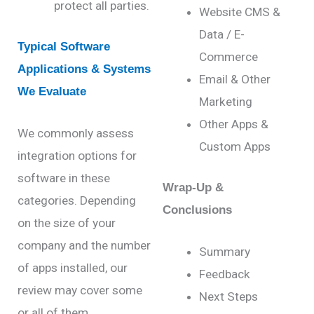
protect all parties.
Website CMS &
Data / E-
Typical Software
Commerce
Applications & Systems
Email & Other
We Evaluate
Marketing
Other Apps &
We commonly assess
Custom Apps
integration
options
for
software in these
Wrap-Up &
categories. D
epending
Conclusions
on the size of your
company and the number
Summary
of apps installed, our
Feedback
review may cover some
Next Steps
or all of them.