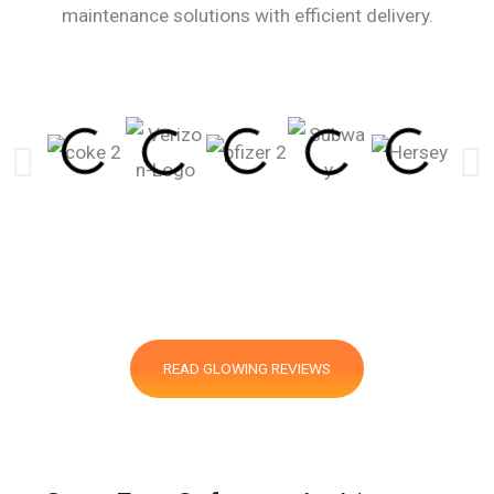
maintenance solutions with efficient delivery.
READ GLOWING REVIEWS