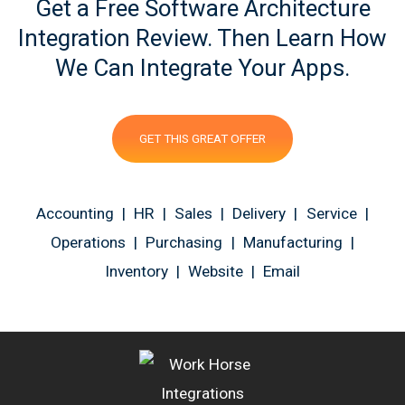
Get a Free Software Architecture
Integration Review. Then Learn How
We Can Integrate Your Apps.
GET THIS GREAT OFFER
Accounting | HR | Sales | Delivery | Service |
Operations | Purchasing | Manufacturing |
Inventory | Website | Email