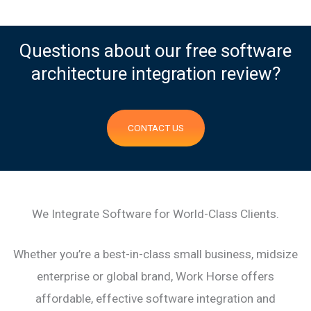
Questions about our free software
architecture integration review?
CONTACT US
We Integrate Software for World-Class Clients.
Whether you’re a best-in-class small business, midsize
enterprise or global brand, Work Horse offers
affordable, effective software integration and