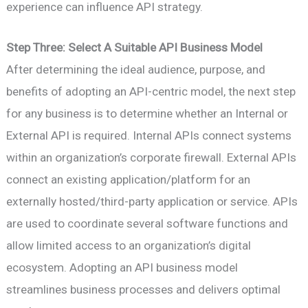
experience can influence API strategy.
Step Three: Select A Suitable API Business Model
After determining the ideal audience, purpose, and
benefits of adopting an API-centric model, the next step
for any business is to determine whether an Internal or
External API is required. Internal APIs connect systems
within an organization’s corporate firewall. External APIs
connect an existing application/platform for an
externally hosted/third-party application or service. APIs
are used to coordinate several software functions and
allow limited access to an organization’s digital
ecosystem. Adopting an API business model
streamlines business processes and delivers optimal