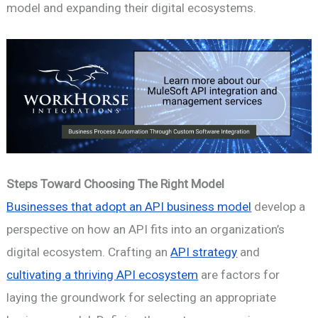
model and expanding their digital ecosystems.
Steps Toward Choosing The Right Model
Businesses that adopt an API business model
develop a
perspective on how an API fits into an organization’s
digital ecosystem. Crafting an
API strategy
and
cultivating a thriving API ecosystem
are factors for
laying the groundwork for selecting an appropriate