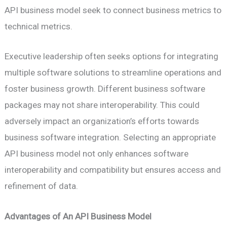
API business model seek to connect business metrics to
technical metrics.
Executive leadership often seeks options for integrating
multiple software solutions to streamline operations and
foster business growth. Different business software
packages may not share interoperability. This could
adversely impact an organization’s efforts towards
business software integration. Selecting an appropriate
API business model not only enhances software
interoperability and compatibility but ensures access and
refinement of data.
Advantages of An API Business Model