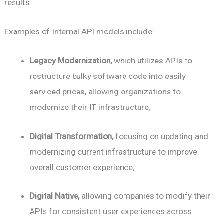
results.
Examples of Internal API models include:
Legacy Modernization,
which utilizes APIs to
restructure bulky software code into easily
serviced prices, allowing organizations to
modernize their IT infrastructure;
Digital Transformation,
focusing on updating and
modernizing current infrastructure to improve
overall customer experience;
Digital Native,
allowing companies to modify their
APIs for consistent user experiences across