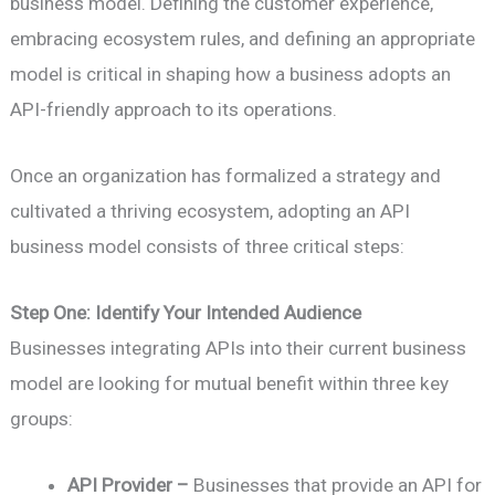
business model. Defining the customer experience,
embracing ecosystem rules, and defining an appropriate
model is critical in shaping how a business adopts an
API-friendly approach to its operations.
Once an organization has formalized a strategy and
cultivated a thriving ecosystem, adopting an API
business model consists of three critical steps:
Step One: Identify Your Intended Audience
Businesses integrating APIs into their current business
model are looking for mutual benefit within three key
groups:
API Provider –
Businesses that provide an API for