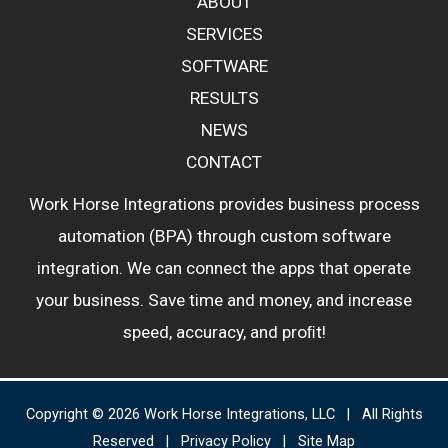
ABOUT
SERVICES
SOFTWARE
RESULTS
NEWS
CONTACT
Work Horse Integrations provides business process
automation (BPA) through custom software
integration. We can connect the apps that operate
your business. Save time and money, and increase
speed, accuracy, and proﬁt!
Copyright © 2026 Work Horse Integrations, LLC | All Rights
Reserved |
Privacy Policy
|
Site Map