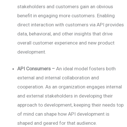
stakeholders and customers gain an obvious
benefit in engaging more customers. Enabling
direct interaction with customers via API provides
data, behavioral, and other insights that drive
overall customer experience and new product
development.
API Consumers –
An ideal model fosters both
external and internal collaboration and
cooperation. As an organization engages internal
and external stakeholders in developing their
approach to development, keeping their needs top
of mind can shape how API development is
shaped and geared for that audience.