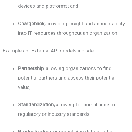
devices and platforms; and
Chargeback,
providing insight and accountability
into IT resources throughout an organization.
Examples of External API models include
Partnership
, allowing organizations to find
potential partners and assess their potential
value;
Standardization,
allowing for compliance to
regulatory or industry standards;
Productization,
or monetizing data or other