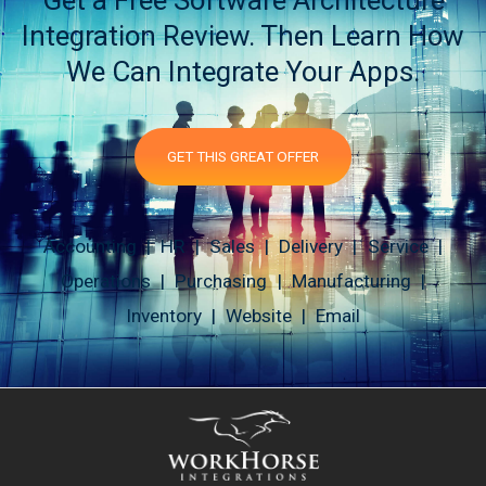
Get a Free Software Architecture
Integration Review. Then Learn How
We Can Integrate Your Apps.
GET THIS GREAT OFFER
Accounting | HR | Sales | Delivery | Service |
Operations | Purchasing | Manufacturing |
Inventory | Website | Email