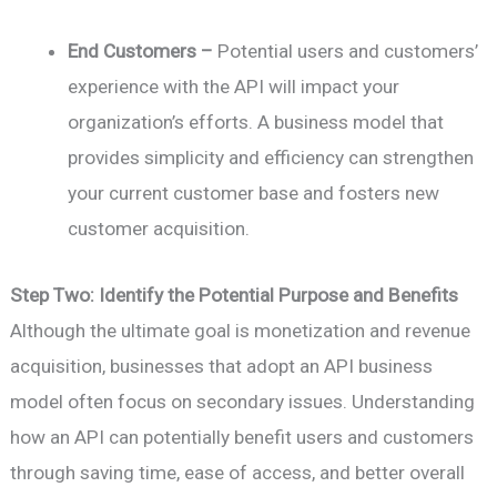
End Customers –
Potential users and customers’
experience with the API will impact your
organization’s efforts. A business model that
provides simplicity and efficiency can strengthen
your current customer base and fosters new
customer acquisition.
Step Two: Identify the Potential Purpose and Benefits
Although the ultimate goal is monetization and revenue
acquisition, businesses that adopt an API business
model often focus on secondary issues. Understanding
how an API can potentially benefit users and customers
through saving time, ease of access, and better overall