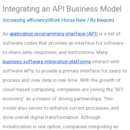
Integrating an API Business Model
Increasing efficiency|Work Horse New
/ By
bleipold
An
application programming interface (API)
is a set of
software codes that provides an interface for software
to share data, responses, and instructions. Many
business software integration platforms
interact with
software APIs to provide a primary interface for users to
process and view data in real-time. With the growth of
cloud-based computing, companies are joining the “API
economy” as a means of driving partnerships. This
model also serves to enhance current processes, and
drive overall digital transformation. Although
monetization is one option, companies integrating an