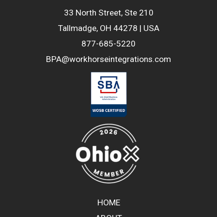
33 North Street, Ste 210
Tallmadge, OH 44278 | USA
877-685-5220
BPA@workhorseintegrations.com
HOME