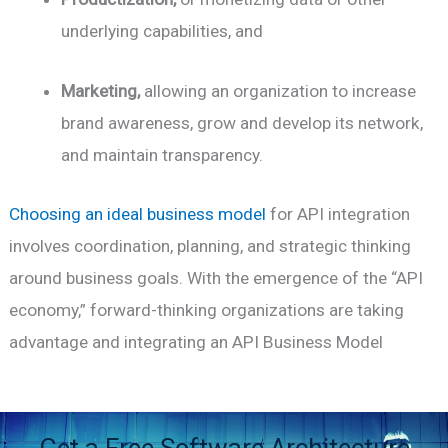
underlying capabilities, and
Marketing,
allowing an organization to increase
brand awareness, grow and develop its network,
and maintain transparency.
Choosing an ideal business model
for API integration
involves coordination, planning, and strategic thinking
around business goals. With the emergence of the “API
economy,” forward-thinking organizations are taking
advantage and integrating an API Business Model