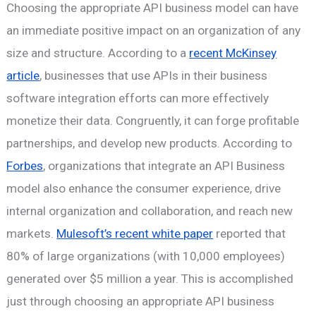
Choosing the appropriate API business model can have
an immediate positive impact on an organization of any
size and structure. According to a
recent McKinsey
article
, businesses that use APIs in their business
software integration efforts can more effectively
monetize their data. Congruently, it can forge profitable
partnerships, and develop new products. According to
Forbes
, organizations that integrate an API Business
model also enhance the consumer experience, drive
internal organization and collaboration, and reach new
markets.
Mulesoft’s recent white paper
reported that
80% of large organizations (with 10,000 employees)
generated over $5 million a year. This is accomplished
just through choosing an appropriate API business