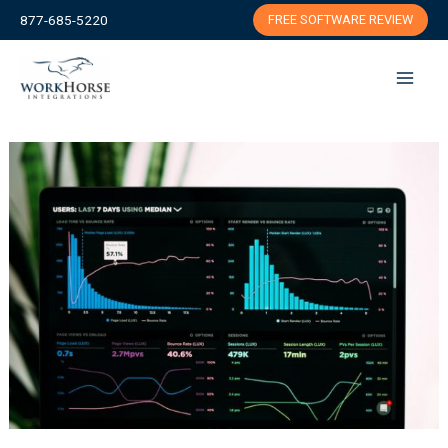
Skip
877-685-5220
FREE SOFTWARE REVIEW
to
content